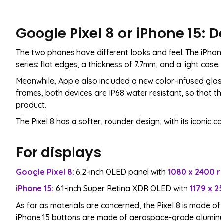
Google Pixel 8 or iPhone 15:
The two phones have different looks and feel. The iPhone
series: flat edges, a thickness of 7.7mm, and a light case. I
Meanwhile, Apple also included a new color-infused glas
frames, both devices are IP68 water resistant, so that th
product.
The Pixel 8 has a softer, rounder design, with its iconic
For displays
Google Pixel 8:
6.2-inch OLED panel with
1080 x 2400 r
iPhone 15:
6.1-inch Super Retina XDR OLED with
1179 x 2
As far as materials are concerned, the Pixel 8 is made of
iPhone 15 buttons are made of aerospace-grade aluminu