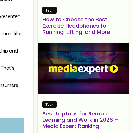
Tech
 presented
How to Choose the Best
Exercise Headphones for
Running, Lifting, and More
tures like
 chip and
 That’s
consumers
Tech
Best Laptops for Remote
Learning and Work in 2026 –
Media Expert Ranking