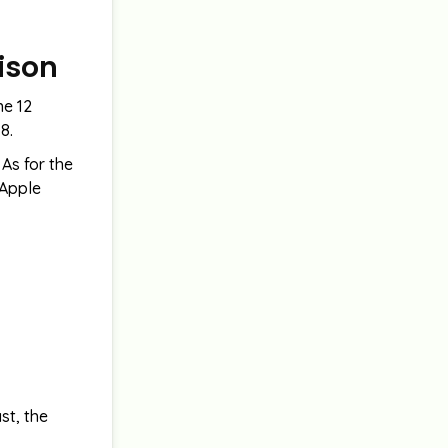
rison
ne 12
8.
As for the
 Apple
st, the