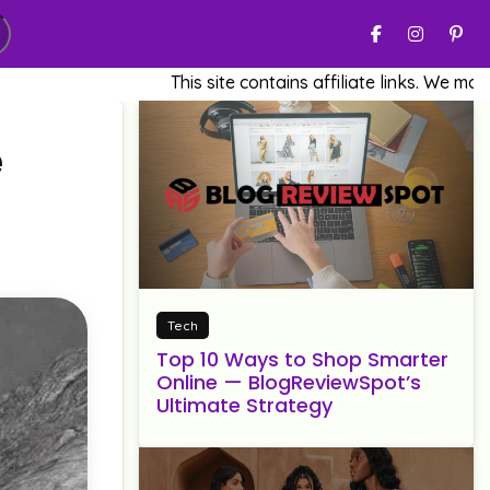
This site contains affiliate links. We may earn a 
e
Tech
Top 10 Ways to Shop Smarter
Online — BlogReviewSpot’s
Ultimate Strategy