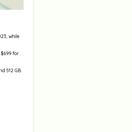
23, while
 $699 for
nd 512 GB.