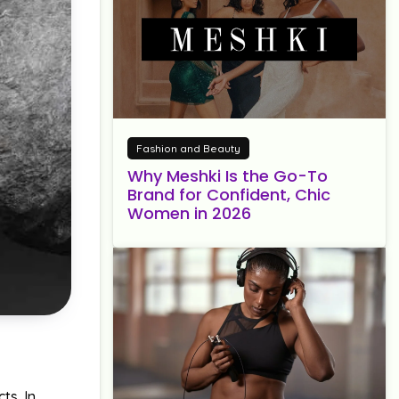
Fashion and Beauty
Why Meshki Is the Go-To
Brand for Confident, Chic
Women in 2026
ts. In