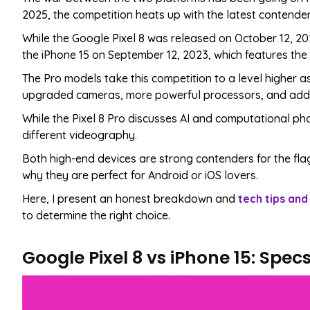
2025, the competition heats up with the latest contender
While the Google Pixel 8 was released on October 12, 20
the iPhone 15 on September 12, 2023, which features the
The Pro models take this competition to a level higher a
upgraded cameras, more powerful processors, and addit
While the Pixel 8 Pro discusses AI and computational ph
different videography.
Both high-end devices are strong contenders for the flag
why they are perfect for Android or iOS lovers.
Here, I present an honest breakdown and
tech tips and
to determine the right choice.
Google Pixel 8 vs iPhone 15: Spe