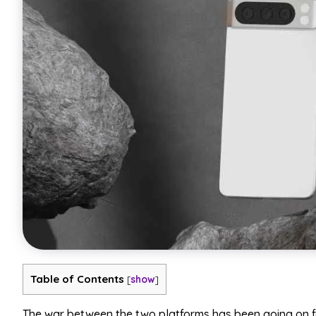
Table of Contents
[
show
]
The war between the two platforms has been going on f