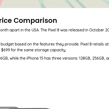
 Price Comparison
onth apart in the USA. The Pixel 8 was released in October 20
budget based on the features they provide. Pixel 8 retails at
t $699 for the same storage capacity.
6GB, while the iPhone 15 has three versions: 128GB, 256GB, a