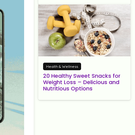
Health & Wellness
20 Healthy Sweet Snacks for
Weight Loss – Delicious and
Nutritious Options