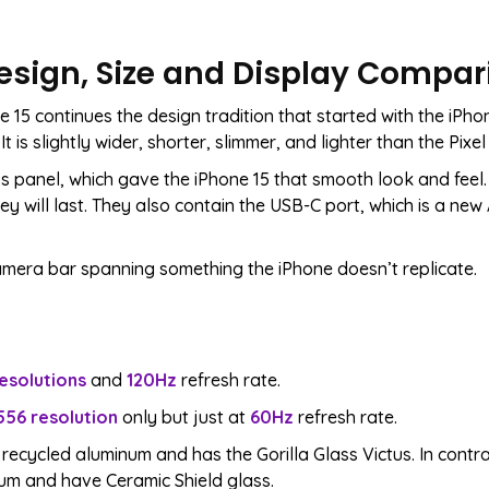
 Design, Size and Display Compa
 15 continues the design tradition that started with the iPho
t is slightly wider, shorter, slimmer, and lighter than the Pixel 
s panel, which gave the iPhone 15 that smooth look and feel. 
ey will last. They also contain the USB-C port, which is a new
 camera bar spanning something the iPhone doesn’t replicate.
esolutions
and
120Hz
refresh rate.
556 resolution
only but just at
60Hz
refresh rate.
 recycled aluminum and has the Gorilla Glass Victus. In contra
m and have Ceramic Shield glass.