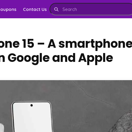
Coupons
Contact Us
hone 15 – A smartphon
 Google and Apple