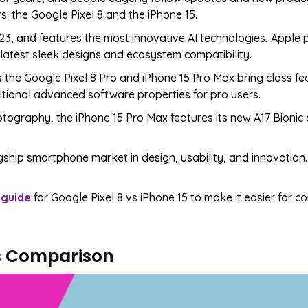
s: the Google Pixel 8 and the iPhone 15.
23, and features the most innovative AI technologies, Apple
 latest sleek designs and ecosystem compatibility.
s the Google Pixel 8 Pro and iPhone 15 Pro Max bring class fea
ional advanced software properties for pro users.
otography, the iPhone 15 Pro Max features its new A17 Bionic
ship smartphone market in design, usability, and innovation.
 guide
for Google Pixel 8 vs iPhone 15 to make it easier for 
cs Comparison