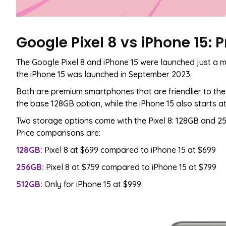
Google Pixel 8 vs iPhone 15:
The Google Pixel 8 and iPhone 15 were launched just a m
the iPhone 15 was launched in September 2023.
Both are premium smartphones that are friendlier to the 
the base 128GB option, while the iPhone 15 also starts a
Two storage options come with the Pixel 8: 128GB and 25
Price comparisons are:
128GB:
Pixel 8 at $699 compared to iPhone 15 at $699
256GB:
Pixel 8 at $759 compared to iPhone 15 at $799
512GB:
Only for iPhone 15 at $999