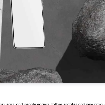
or years, and people eagerly follow updates and new produc