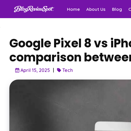
Home
About Us
Blog
Google Pixel 8 vs iP
comparison between
April 15, 2025
Tech