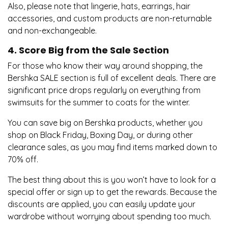
Also, please note that lingerie, hats, earrings, hair
accessories, and custom products are non-returnable
and non-exchangeable.
4. Score Big from the Sale Section
For those who know their way around shopping, the
Bershka SALE section is full of excellent deals. There are
significant price drops regularly on everything from
swimsuits for the summer to coats for the winter.
You can save big on Bershka products, whether you
shop on Black Friday, Boxing Day, or during other
clearance sales, as you may find items marked down to
70% off.
The best thing about this is you won’t have to look for a
special offer or sign up to get the rewards. Because the
discounts are applied, you can easily update your
wardrobe without worrying about spending too much.