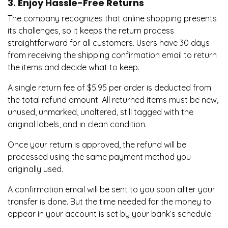
3. Enjoy Hassle-Free Returns
The company recognizes that online shopping presents
its challenges, so it keeps the return process
straightforward for all customers. Users have 30 days
from receiving the shipping confirmation email to return
the items and decide what to keep.
A single return fee of $5.95 per order is deducted from
the total refund amount. All returned items must be new,
unused, unmarked, unaltered, still tagged with the
original labels, and in clean condition.
Once your return is approved, the refund will be
processed using the same payment method you
originally used.
A confirmation email will be sent to you soon after your
transfer is done. But the time needed for the money to
appear in your account is set by your bank’s schedule.