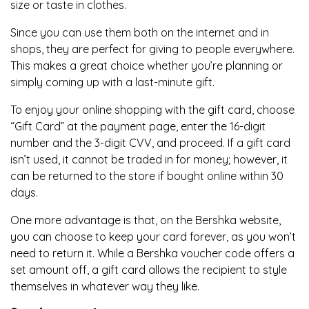
size or taste in clothes.
Since you can use them both on the internet and in
shops, they are perfect for giving to people everywhere.
This makes a great choice whether you’re planning or
simply coming up with a last-minute gift.
To enjoy your online shopping with the gift card, choose
“Gift Card” at the payment page, enter the 16-digit
number and the 3-digit CVV, and proceed. If a gift card
isn’t used, it cannot be traded in for money; however, it
can be returned to the store if bought online within 30
days.
One more advantage is that, on the Bershka website,
you can choose to keep your card forever, as you won’t
need to return it. While a Bershka voucher code offers a
set amount off, a gift card allows the recipient to style
themselves in whatever way they like.