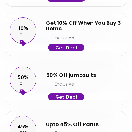
Get 10% Off When You Buy 3
10%
Items
OFF
Exclusive
Get Deal
50% Off jumpsuits
50%
OFF
Exclusive
Get Deal
Upto 45% Off Pants
45%