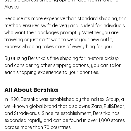
Alaska.
Because it’s more expensive than standard shipping, this
method ensures swift delivery and is ideal for individuals
who want their packages promptly. Whether you are
traveling or just can’t wait to wear your new outfit,
Express Shipping takes care of everything for you.
By utilizing Bershka’s free shipping for in-store pickup
and considering other shipping options, you can tailor
each shopping experience to your priorities.
All About Bershka
In 1998, Bershka was established by the Inditex Group, a
well-known global brand that also owns Zara, Pull&Bear,
and Stradivarius. Since its establishment, Bershka has
expanded rapidly and can be found in over 1,000 stores
across more than 70 countries.