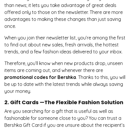
than news; it lets you take advantage of great deals
offered only to those on the newsletter. There are more
advantages to making these changes than just saving
once.
When you join their newsletter list, you’re among the first
to find out about new sales, fresh arrivals, the hottest
trends, and a few fashion ideas delivered to your inbox.
Therefore, you’ll know when new products drop, unseen
items are coming out, and whenever there are
promotional codes for Bershka
. Thanks to this, you will
be up to date with the latest trends while always saving
your money.
2. Gift Cards —The Flexible Fashion Solution
Are you searching for a gift that is useful as well as
fashionable for someone close to you? You can trust a
Bershka Gift Card if you are unsure about the recipient’s