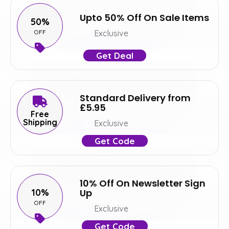
Upto 50% Off On Sale Items
50%
OFF
Exclusive
Get Deal
Standard Delivery from
£5.95
Free
Shipping
Exclusive
Get Code
10% Off On Newsletter Sign
10%
Up
OFF
Exclusive
Get Code