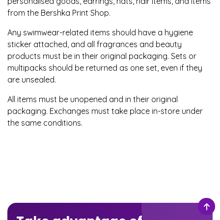
personalised goods, earrings, hats, hair items, and items
from the Bershka Print Shop.
Any swimwear-related items should have a hygiene
sticker attached, and all fragrances and beauty
products must be in their original packaging. Sets or
multipacks should be returned as one set, even if they
are unsealed.
All items must be unopened and in their original
packaging. Exchanges must take place in-store under
the same conditions.