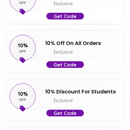
OFF
Exclusive
Get Code
10% Off On All Orders
10%
OFF
Exclusive
Get Code
10% Discount For Students
10%
OFF
Exclusive
Get Code