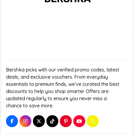
Bershka picks with our verified promo codes, latest
deals, and exclusive vouchers. From everyday
essentials to premium finds, we’ve curated the best
discounts to help you shop smarter. Offers are
updated regularly to ensure you never miss a
chance to save more.