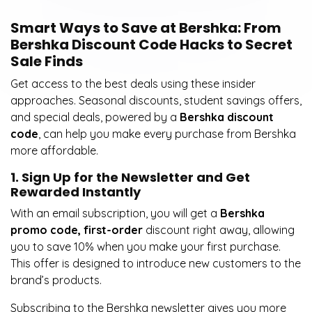
Smart Ways to Save at Bershka: From
Bershka Discount Code Hacks to Secret
Sale Finds
Get access to the best deals using these insider
approaches. Seasonal discounts, student savings offers,
and special deals, powered by a
Bershka discount
code
, can help you make every purchase from Bershka
more affordable.
1. Sign Up for the Newsletter and Get
Rewarded Instantly
With an email subscription, you will get a
Bershka
promo code, first-order
discount right away, allowing
you to save 10% when you make your first purchase.
This offer is designed to introduce new customers to the
brand’s products.
Subscribing to the Bershka newsletter gives you more