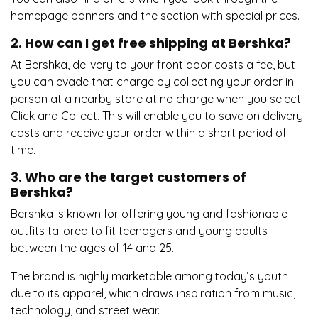
homepage banners and the section with special prices.
2. How can I get free shipping at Bershka?
At Bershka, delivery to your front door costs a fee, but
you can evade that charge by collecting your order in
person at a nearby store at no charge when you select
Click and Collect. This will enable you to save on delivery
costs and receive your order within a short period of
time.
3. Who are the target customers of
Bershka?
Bershka is known for offering young and fashionable
outfits tailored to fit teenagers and young adults
between the ages of 14 and 25.
The brand is highly marketable among today’s youth
due to its apparel, which draws inspiration from music,
technology, and street wear.