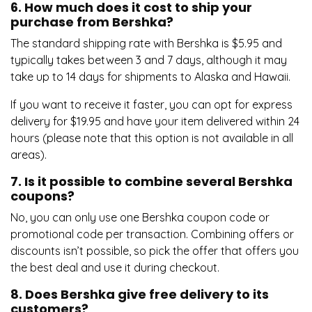
6. How much does it cost to ship your
purchase from Bershka?
The standard shipping rate with Bershka is $5.95 and
typically takes between 3 and 7 days, although it may
take up to 14 days for shipments to Alaska and Hawaii.
If you want to receive it faster, you can opt for express
delivery for $19.95 and have your item delivered within 24
hours (please note that this option is not available in all
areas).
7. Is it possible to combine several Bershka
coupons?
No, you can only use one Bershka coupon code or
promotional code per transaction. Combining offers or
discounts isn’t possible, so pick the offer that offers you
the best deal and use it during checkout.
8. Does Bershka give free delivery to its
customers?