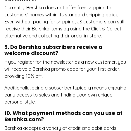
Currently, Bershka does not offer free shipping to
customers’ homes within its standard shipping policy.
Even without paying for shipping, US customers can still
receive their Bershka items by using the Click & Collect
alternative and collecting their order in-store.
9. Do Bershka subscribers receive a
welcome discount?
If you register for the newsletter as a new customer, you
will receive a Bershka promo code for your first order,
providing 10% off.
Additionally, being a subscriber typically means enjoying
early access to sales and finding your own unique
personal style.
10. What payment methods can you use at
Bershka.com?
Bershka accepts a variety of credit and debit cards,