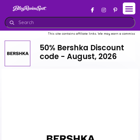
This site contains affiliate links. We may earn a commission when you buy 
50% Bershka Discount
code - August, 2026