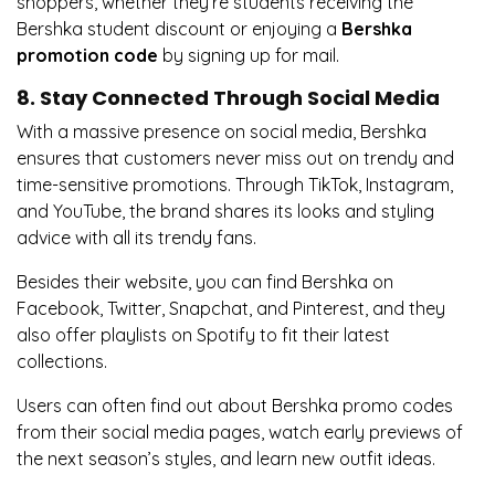
shoppers, whether they’re students receiving the
Bershka student discount or enjoying a
Bershka
promotion code
by signing up for mail.
8. Stay Connected Through Social Media
With a massive presence on social media, Bershka
ensures that customers never miss out on trendy and
time-sensitive promotions. Through TikTok, Instagram,
and YouTube, the brand shares its looks and styling
advice with all its trendy fans.
Besides their website, you can find Bershka on
Facebook, Twitter, Snapchat, and Pinterest, and they
also offer playlists on Spotify to fit their latest
collections.
Users can often find out about Bershka promo codes
from their social media pages, watch early previews of
the next season’s styles, and learn new outfit ideas.