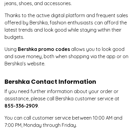
jeans, shoes, and accessories.
Thanks to the active digital platform and frequent sales
offered by Bershka, fashion enthusiasts can afford the
latest trends and look good while staying within their
budgets.
Using
Bershka promo codes
allows you to look good
and save money, both when shopping via the app or on
Bershka’s website.
Bershka Contact Information
If you need further information about your order or
assistance, please call Bershka customer service at
855-336-2909
.
You can call customer service between 10:00 AM and
7:00 PM, Monday through Friday.