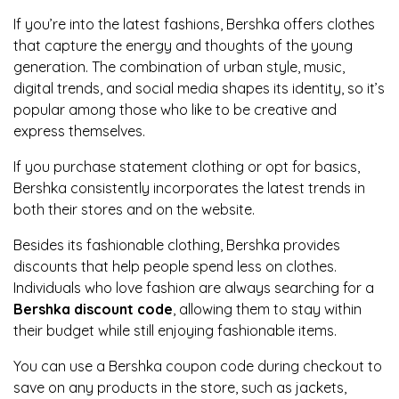
If you’re into the latest fashions, Bershka offers clothes
that capture the energy and thoughts of the young
generation. The combination of urban style, music,
digital trends, and social media shapes its identity, so it’s
popular among those who like to be creative and
express themselves.
If you purchase statement clothing or opt for basics,
Bershka consistently incorporates the latest trends in
both their stores and on the website.
Besides its fashionable clothing, Bershka provides
discounts that help people spend less on clothes.
Individuals who love fashion are always searching for a
Bershka discount code
, allowing them to stay within
their budget while still enjoying fashionable items.
You can use a Bershka coupon code during checkout to
save on any products in the store, such as jackets,