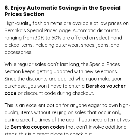
6. Enjoy Automatic Savings in the Special
Prices Section
High-quality fashion items are available at low prices on
Bershka’s Special Prices page. Automatic discounts
ranging from 30% to 50% are offered on select hand-
picked items, including outerwear, shoes, jeans, and
accessories.
While regular sales don’t last long, the Special Prices
section keeps getting updated with new selections.
Since the discounts are applied when you make your
purchase, you won’t have to enter a
Bershka voucher
code
or discount code during checkout.
This is an excellent option for anyone eager to own high-
quality items without relying on sales that occur only
during specific times of the year. If you need alternatives
to
Bershka coupon codes
that don’t involve additional
steps, this is a great place to check out.