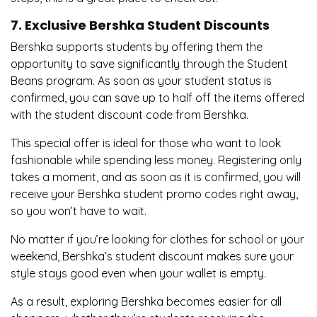
7. Exclusive Bershka Student Discounts
Bershka supports students by offering them the
opportunity to save significantly through the Student
Beans program. As soon as your student status is
confirmed, you can save up to half off the items offered
with the student discount code from Bershka.
This special offer is ideal for those who want to look
fashionable while spending less money. Registering only
takes a moment, and as soon as it is confirmed, you will
receive your Bershka student promo codes right away,
so you won’t have to wait.
No matter if you’re looking for clothes for school or your
weekend, Bershka’s student discount makes sure your
style stays good even when your wallet is empty.
As a result, exploring Bershka becomes easier for all