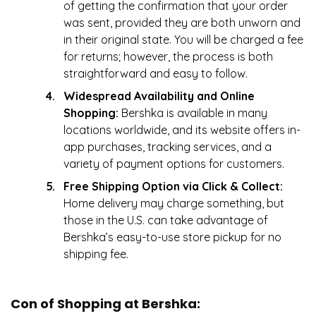
of getting the confirmation that your order
was sent, provided they are both unworn and
in their original state. You will be charged a fee
for returns; however, the process is both
straightforward and easy to follow.
Widespread Availability and Online
Shopping:
Bershka is available in many
locations worldwide, and its website offers in-
app purchases, tracking services, and a
variety of payment options for customers.
Free Shipping Option via Click & Collect:
Home delivery may charge something, but
those in the U.S. can take advantage of
Bershka’s easy-to-use store pickup for no
shipping fee.
Con of Shopping at Bershka: