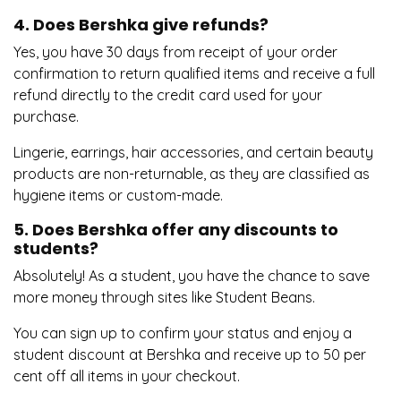
4. Does Bershka give refunds?
Yes, you have 30 days from receipt of your order
confirmation to return qualified items and receive a full
refund directly to the credit card used for your
purchase.
Lingerie, earrings, hair accessories, and certain beauty
products are non-returnable, as they are classified as
hygiene items or custom-made.
5. Does Bershka offer any discounts to
students?
Absolutely! As a student, you have the chance to save
more money through sites like Student Beans.
You can sign up to confirm your status and enjoy a
student discount at Bershka and receive up to 50 per
cent off all items in your checkout.