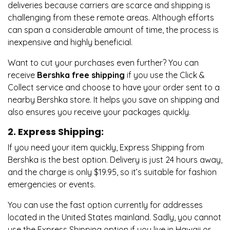
deliveries because carriers are scarce and shipping is
challenging from these remote areas. Although efforts
can span a considerable amount of time, the process is
inexpensive and highly beneficial.
Want to cut your purchases even further? You can
receive
Bershka free shipping
if you use the Click &
Collect service and choose to have your order sent to a
nearby Bershka store. It helps you save on shipping and
also ensures you receive your packages quickly.
2. Express Shipping:
If you need your item quickly, Express Shipping from
Bershka is the best option. Delivery is just 24 hours away,
and the charge is only $19.95, so it’s suitable for fashion
emergencies or events.
You can use the fast option currently for addresses
located in the United States mainland. Sadly, you cannot
use the Express Shipping option if you live in Hawaii or