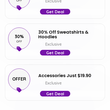
OFF
Exclusive
Get Deal
30% Off Sweatshirts &
30%
Hoodies
OFF
Exclusive
Get Deal
Accessories Just $19.90
OFFER
Exclusive
Get Deal