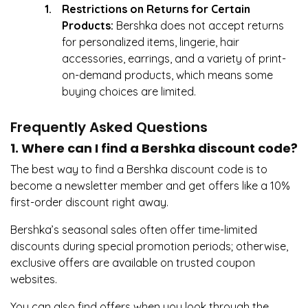
Restrictions on Returns for Certain
Products:
Bershka does not accept returns
for personalized items, lingerie, hair
accessories, earrings, and a variety of print-
on-demand products, which means some
buying choices are limited.
Frequently Asked Questions
1. Where can I find a Bershka discount code?
The best way to find a Bershka discount code is to
become a newsletter member and get offers like a 10%
first-order discount right away.
Bershka’s seasonal sales often offer time-limited
discounts during special promotion periods; otherwise,
exclusive offers are available on trusted coupon
websites.
You can also find offers when you look through the