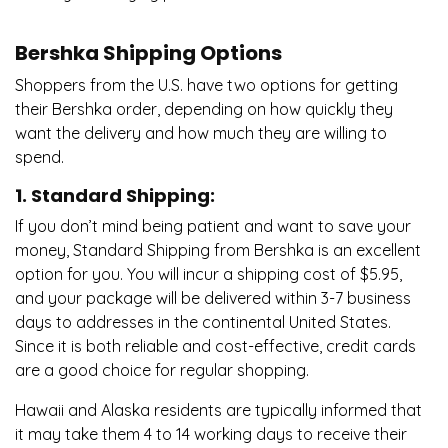
Bershka Shipping Options
Shoppers from the U.S. have two options for getting
their Bershka order, depending on how quickly they
want the delivery and how much they are willing to
spend.
1. Standard Shipping:
If you don’t mind being patient and want to save your
money, Standard Shipping from Bershka is an excellent
option for you. You will incur a shipping cost of $5.95,
and your package will be delivered within 3-7 business
days to addresses in the continental United States.
Since it is both reliable and cost-effective, credit cards
are a good choice for regular shopping.
Hawaii and Alaska residents are typically informed that
it may take them 4 to 14 working days to receive their