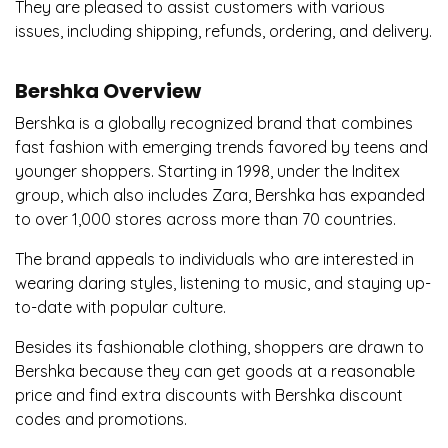
They are pleased to assist customers with various
issues, including shipping, refunds, ordering, and delivery.
Bershka Overview
Bershka is a globally recognized brand that combines
fast fashion with emerging trends favored by teens and
younger shoppers. Starting in 1998, under the Inditex
group, which also includes Zara, Bershka has expanded
to over 1,000 stores across more than 70 countries.
The brand appeals to individuals who are interested in
wearing daring styles, listening to music, and staying up-
to-date with popular culture.
Besides its fashionable clothing, shoppers are drawn to
Bershka because they can get goods at a reasonable
price and find extra discounts with Bershka discount
codes and promotions.