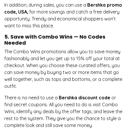
In addition, during sales, you can use a
Bershka promo
code, USA,
for more savings and catch a free delivery
opportunity. Trendy and economical shoppers won’t
want to miss this place.
5. Save with Combo Wins — No Codes
Needed
The Combo Wins promotions allow you to save money
fashionably and let you get up to 15% off your total at
checkout. When you choose these curated offers, you
can save money by buying two or more items that go
well together, such as tops and bottoms, or a complete
outfit.
There is no need to use a
Bershka discount code
or
find secret coupons. All you need to do is visit Combo
Wins, identify any deals by the offer tags, and leave the
rest to the system. They give you the chance to style a
complete look and still save some money.