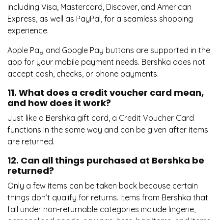
including Visa, Mastercard, Discover, and American
Express, as well as PayPal, for a seamless shopping
experience.
Apple Pay and Google Pay buttons are supported in the
app for your mobile payment needs. Bershka does not
accept cash, checks, or phone payments.
11. What does a credit voucher card mean,
and how does it work?
Just like a Bershka gift card, a Credit Voucher Card
functions in the same way and can be given after items
are returned.
12. Can all things purchased at Bershka be
returned?
Only a few items can be taken back because certain
things don’t qualify for returns. Items from Bershka that
fall under non-returnable categories include lingerie,