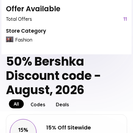
Offer Available
Total Offers
11
Store Category
Fashion
50% Bershka
Discount code -
August, 2026
All
Codes
Deals
15% Off Sitewide
15%