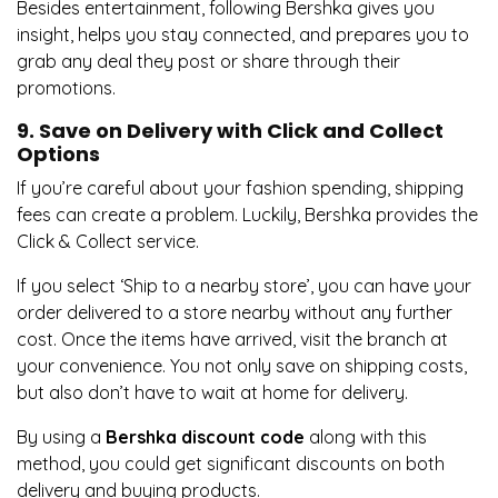
Besides entertainment, following Bershka gives you
insight, helps you stay connected, and prepares you to
grab any deal they post or share through their
promotions.
9. Save on Delivery with Click and Collect
Options
If you’re careful about your fashion spending, shipping
fees can create a problem. Luckily, Bershka provides the
Click & Collect service.
If you select ‘Ship to a nearby store’, you can have your
order delivered to a store nearby without any further
cost. Once the items have arrived, visit the branch at
your convenience. You not only save on shipping costs,
but also don’t have to wait at home for delivery.
By using a
Bershka discount code
along with this
method, you could get significant discounts on both
delivery and buying products.