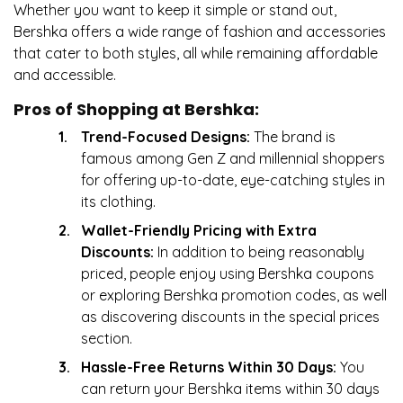
Whether you want to keep it simple or stand out,
Bershka offers a wide range of fashion and accessories
that cater to both styles, all while remaining affordable
and accessible.
Pros of Shopping at Bershka:
Trend-Focused Designs:
The brand is
famous among Gen Z and millennial shoppers
for offering up-to-date, eye-catching styles in
its clothing.
Wallet-Friendly Pricing with Extra
Discounts:
In addition to being reasonably
priced, people enjoy using Bershka coupons
or exploring Bershka promotion codes, as well
as discovering discounts in the special prices
section.
Hassle-Free Returns Within 30 Days:
You
can return your Bershka items within 30 days