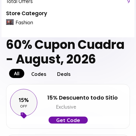
Total Offers
9
Store Category
Fashion
60% Cupon Cuadra
- August, 2026
All
Codes
Deals
15% Descuento todo Sitio
15%
OFF
Exclusive
Get Code