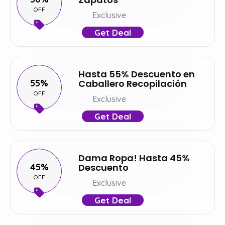
OFF
Exclusive
Get Deal
Hasta 55% Descuento en
55%
Caballero Recopilación
OFF
Exclusive
Get Deal
Dama Ropa! Hasta 45%
45%
Descuento
OFF
Exclusive
Get Deal