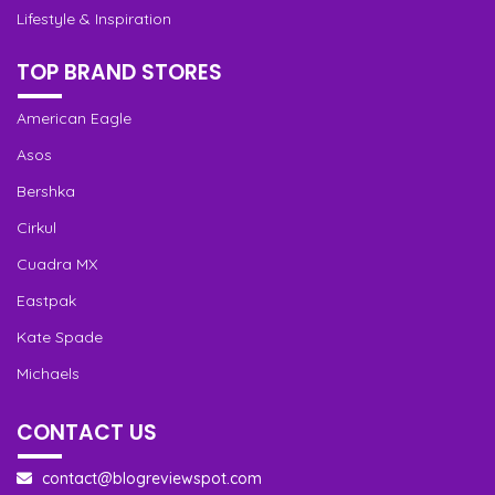
Lifestyle & Inspiration
TOP BRAND STORES
American Eagle
Asos
Bershka
Cirkul
Cuadra MX
Eastpak
Kate Spade
Michaels
CONTACT US
contact@blogreviewspot.com