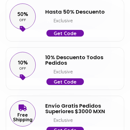
Hasta 50% Descuento
50%
OFF
Exclusive
Get Code
10% Descuento Todos
10%
Pedidos
OFF
Exclusive
Get Code
Envío Gratis Pedidos
Superiores $3000 MXN
Free
Shipping
Exclusive