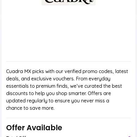
Cuadra MX picks with our verified promo codes, latest
deals, and exclusive vouchers. From everyday
essentials to premium finds, we’ve curated the best
discounts to help you shop smarter. Offers are
updated regularly to ensure you never miss a
chance to save more.
Offer Available