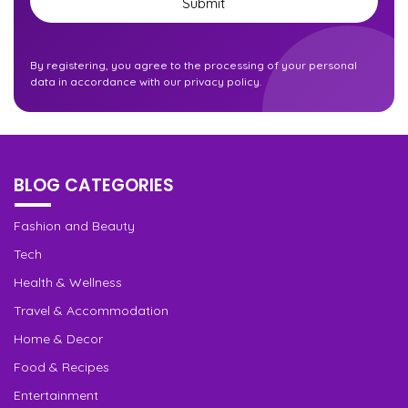
By registering, you agree to the processing of your personal
data in accordance with our privacy policy.
BLOG CATEGORIES
Fashion and Beauty
Tech
Health & Wellness
Travel & Accommodation
Home & Decor
Food & Recipes
Entertainment