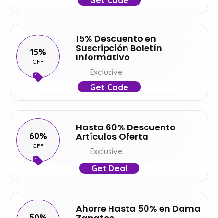
Get Code
15% Descuento en
Suscripción Boletín
15%
Informativo
OFF
Exclusive
Get Code
Hasta 60% Descuento
60%
Artículos Oferta
OFF
Exclusive
Get Deal
Ahorre Hasta 50% en Dama
50%
Zapatos