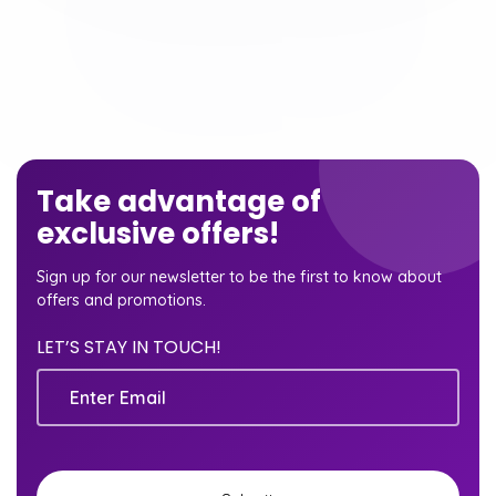
Take advantage of
exclusive offers!
Sign up for our newsletter to be the first to know about
offers and promotions.
LET’S STAY IN TOUCH!
Email