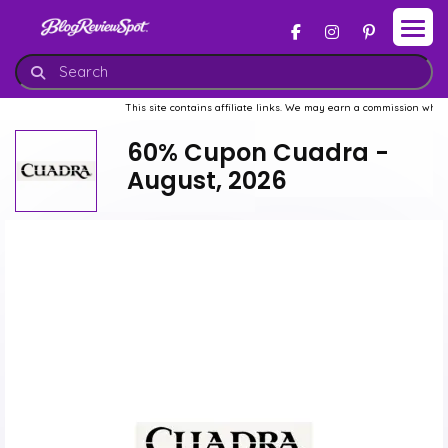
This site contains affiliate links. We may earn a commission when you b
60% Cupon Cuadra -
August, 2026