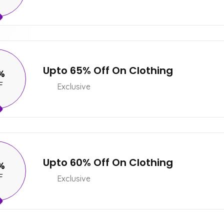
Upto 65% Off On Clothing
%
F
Exclusive
Upto 60% Off On Clothing
%
F
Exclusive