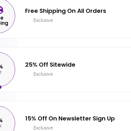
Free Shipping On All Orders
ee
Exclusive
ping
25% Off Sitewide
%
F
Exclusive
15% Off On Newsletter Sign Up
%
F
Exclusive