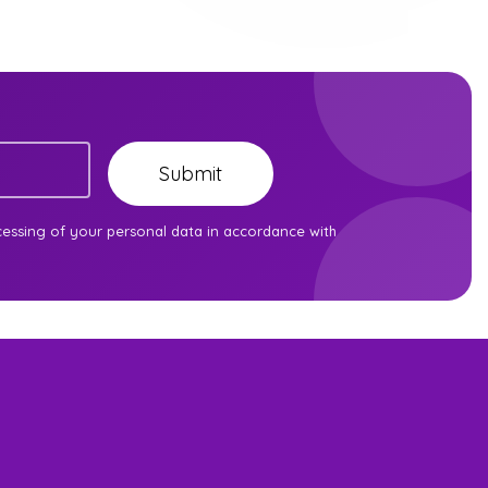
Submit
cessing of your personal data in accordance with