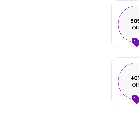
50
OF
40
OF