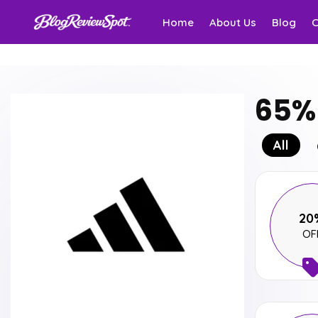
Home
About Us
Blog
65% 
All
20
OF