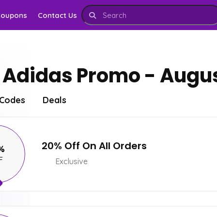
Coupons
Contact Us
Adidas Promo - Augus
Codes
Deals
20% Off On All Orders
%
F
Exclusive