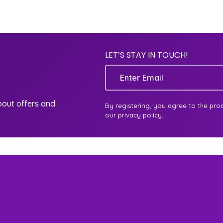
LET’S STAY IN TOUCH!
Email
about offers and
By registering, you agree to the pro
our privacy policy.