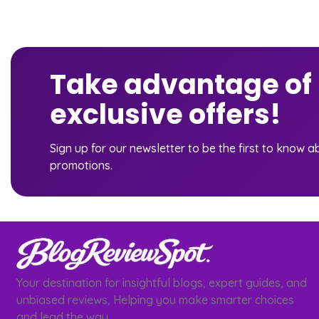
Take advantage of
exclusive offers!
Sign up for our newsletter to be the first to know 
promotions.
Your destination for insightful blogs, expert guides, and
unbiased reviews, Helping you make smarter choices
and lead the way.