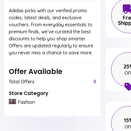
Adidas picks with our verified promo
Fr
codes, latest deals, and exclusive
Ship
vouchers. From everyday essentials to
premium finds, we’ve curated the best
discounts to help you shop smarter.
Offers are updated regularly to ensure
you never miss a chance to save more.
25
Offer Available
OF
Total Offers
8
Store Category
Fashion
15
OF