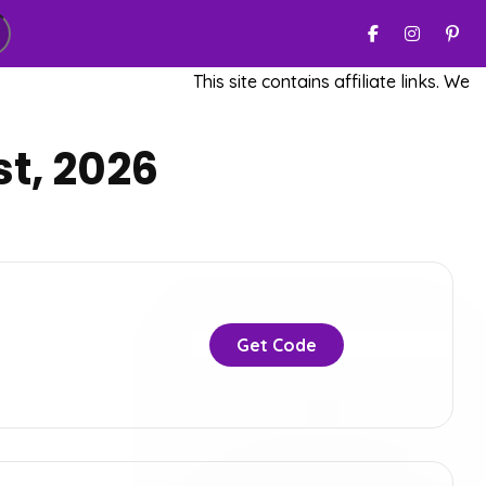
This site contains affiliate links. We ma
t, 2026
Get Code