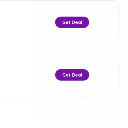
Get Deal
Get Deal