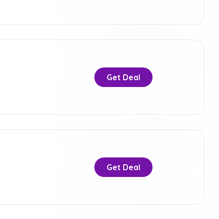
Get Deal
Get Deal