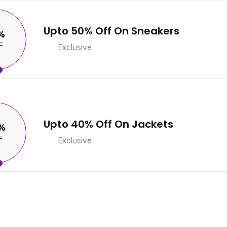
Upto 50% Off On Sneakers
%
F
Exclusive
Upto 40% Off On Jackets
%
F
Exclusive