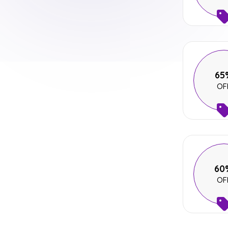
65
OF
60
OF