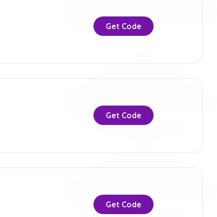
Get Code
Get Code
Get Code