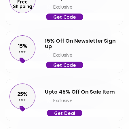
Free
Shipping
Exclusive
Get Code
15% Off On Newsletter Sign
15%
Up
OFF
Exclusive
Get Code
Upto 45% Off On Sale Item
25%
OFF
Exclusive
Get Deal