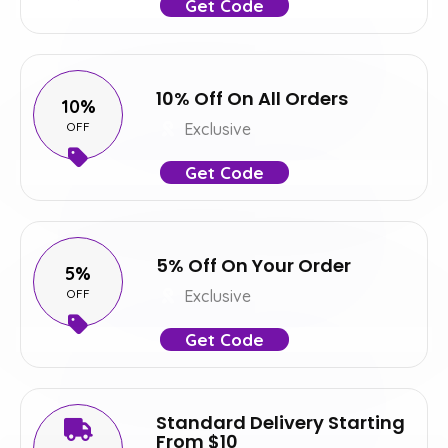
Get Code
10% Off On All Orders
10%
OFF
Exclusive
Get Code
5% Off On Your Order
5%
OFF
Exclusive
Get Code
Standard Delivery Starting
From $10