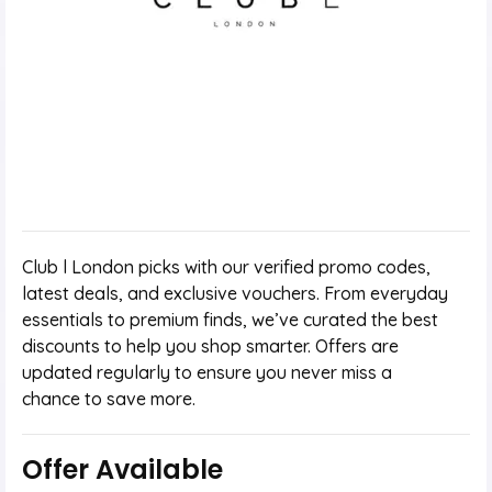
Club l London picks with our verified promo codes,
latest deals, and exclusive vouchers. From everyday
essentials to premium finds, we’ve curated the best
discounts to help you shop smarter. Offers are
updated regularly to ensure you never miss a
chance to save more.
Offer Available