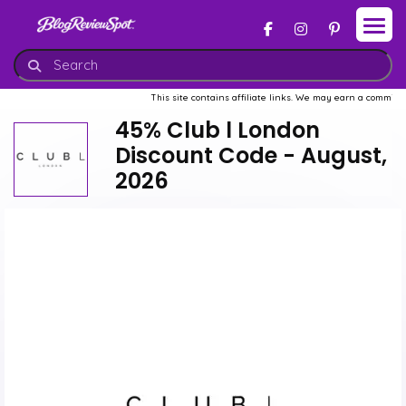
This site contains affiliate links. We may earn a commission when
45% Club l London
Discount Code - August,
2026