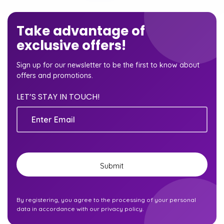
Take advantage of
exclusive offers!
Sign up for our newsletter to be the first to know about
offers and promotions.
LET’S STAY IN TOUCH!
Email
Submit
By registering, you agree to the processing of your personal
data in accordance with our privacy policy.