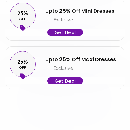
Upto 25% Off Mini Dresses
25%
OFF
Exclusive
Get Deal
Upto 25% Off Maxi Dresses
25%
OFF
Exclusive
Get Deal