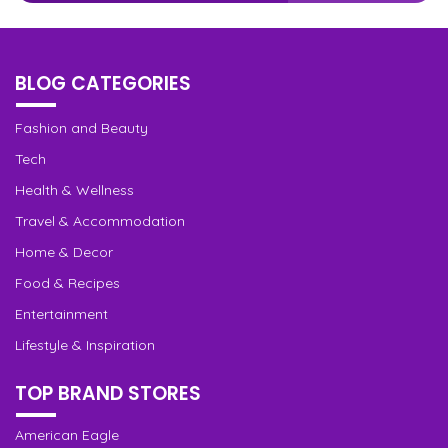
BLOG CATEGORIES
Fashion and Beauty
Tech
Health & Wellness
Travel & Accommodation
Home & Decor
Food & Recipes
Entertainment
Lifestyle & Inspiration
TOP BRAND STORES
American Eagle