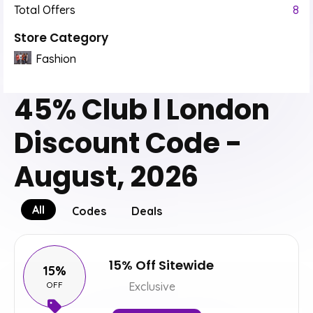
Total Offers
8
Store Category
Fashion
45% Club l London
Discount Code -
August, 2026
All
Codes
Deals
15% Off Sitewide
15%
OFF
Exclusive