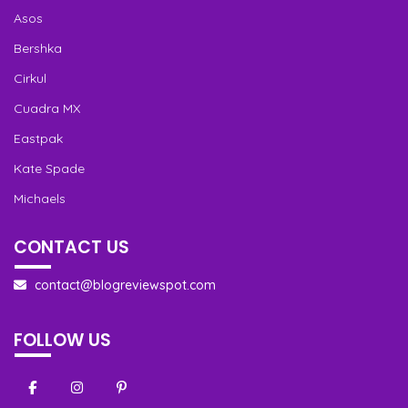
Asos
Bershka
Cirkul
Cuadra MX
Eastpak
Kate Spade
Michaels
CONTACT US
contact@blogreviewspot.com
FOLLOW US