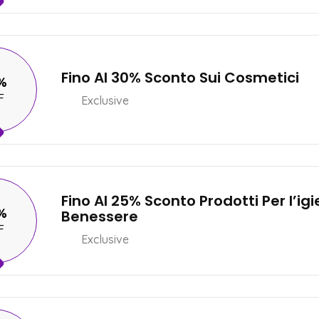
Fino Al 30% Sconto Sui Cosmetici
%
F
Exclusive
Fino Al 25% Sconto Prodotti Per l’igie
%
Benessere
F
Exclusive