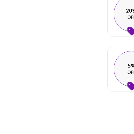
20
OF
5
OF