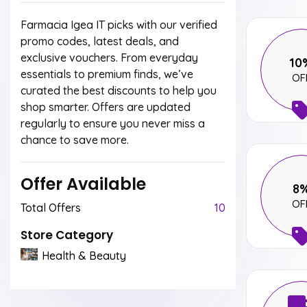
Farmacia Igea IT picks with our verified
promo codes, latest deals, and
exclusive vouchers. From everyday
10
essentials to premium finds, we’ve
OF
curated the best discounts to help you
shop smarter. Offers are updated
regularly to ensure you never miss a
chance to save more.
Offer Available
8
OF
Total Offers
10
Store Category
Health & Beauty