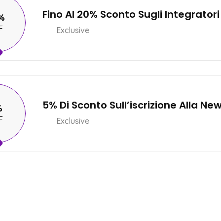
Fino Al 20% Sconto Sugli Integratori
%
F
Exclusive
5% Di Sconto Sull’iscrizione Alla Ne
%
F
Exclusive