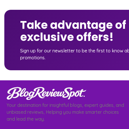
Take advantage of
exclusive offers!
Sign up for our newsletter to be the first to know 
promotions.
Your destination for insightful blogs, expert guides, and
unbiased reviews, Helping you make smarter choices
and lead the way.