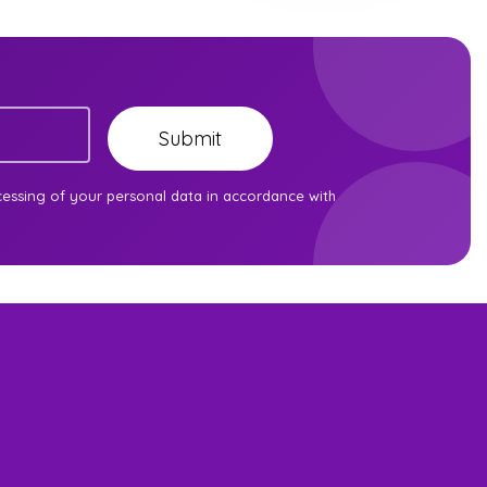
Submit
cessing of your personal data in accordance with