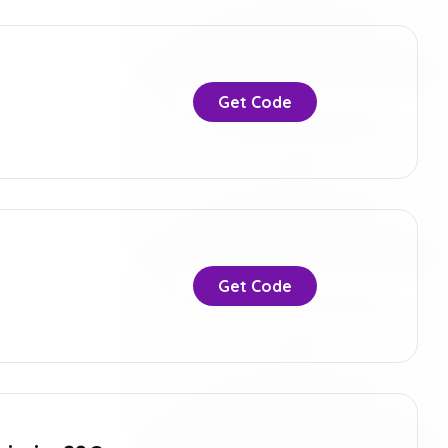
Get Code
Get Code