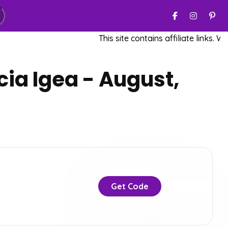
This site contains affiliate links. We m
ia Igea - August,
Get Code