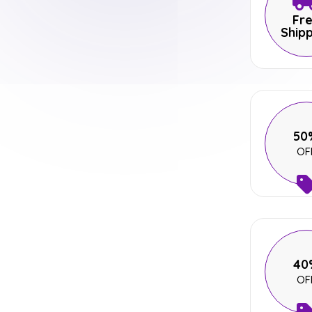
Fr
Ship
50
OF
40
OF