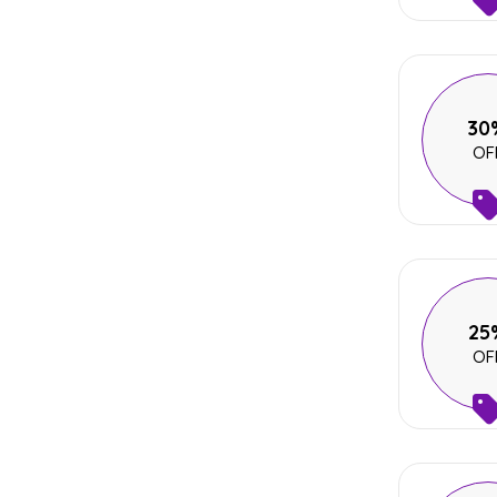
30
OF
25
OF