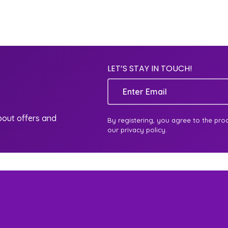
LET’S STAY IN TOUCH!
Email
about offers and
By registering, you agree to the pro
our privacy policy.