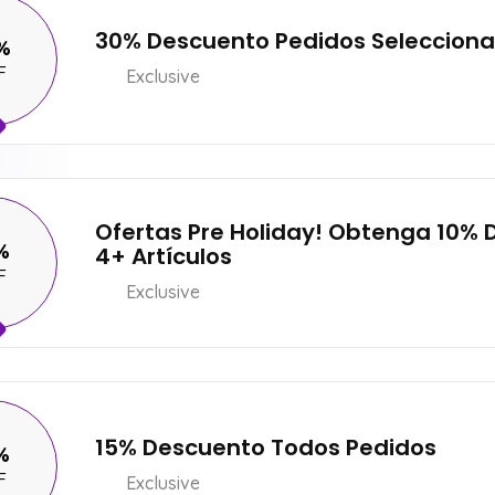
30% Descuento Pedidos Seleccion
%
F
Exclusive
Ofertas Pre Holiday! Obtenga 10%
%
4+ Artículos
F
Exclusive
15% Descuento Todos Pedidos
%
F
Exclusive