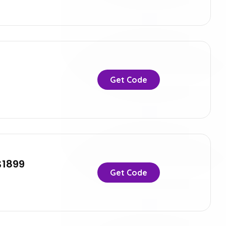
Get Code
$1899
Get Code