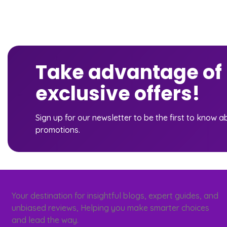
Take advantage of
exclusive offers!
Sign up for our newsletter to be the first to know 
promotions.
Your destination for insightful blogs, expert guides, and
unbiased reviews, Helping you make smarter choices
and lead the way.