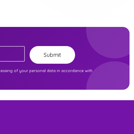
Submit
cessing of your personal data in accordance with