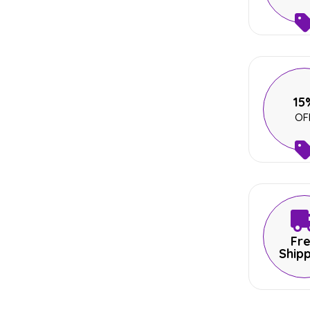
15
OF
Fr
Ship