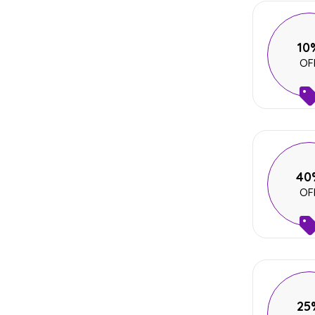
10
OF
40
OF
25