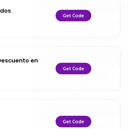
ados
Get Code
 Descuento en
Get Code
Get Code