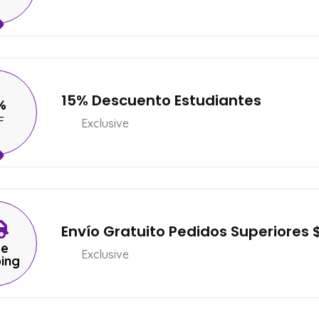
15% Descuento Estudiantes
%
F
Exclusive
Envío Gratuito Pedidos Superiores 
ee
Exclusive
ping