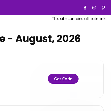
This site contains affiliate links. W
 - August, 2026
Get Code