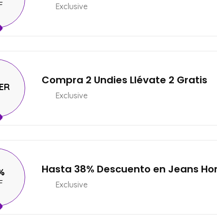
F
Exclusive
Compra 2 Undies Llévate 2 Gratis
ER
Exclusive
Hasta 38% Descuento en Jeans H
%
F
Exclusive