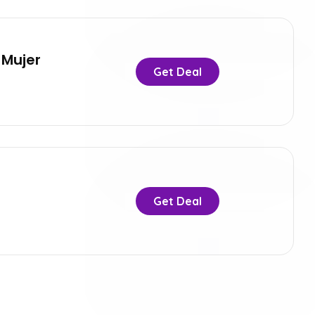
 Mujer
Get Deal
Get Deal