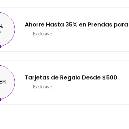
Ahorre Hasta 35% en Prendas para
%
F
Exclusive
Tarjetas de Regalo Desde $500
ER
Exclusive