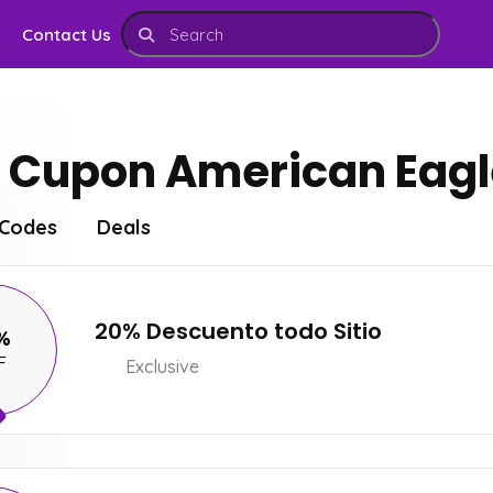
Contact Us
Cupon American Eagle
Codes
Deals
20% Descuento todo Sitio
%
F
Exclusive