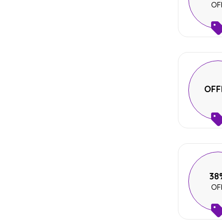
OF
OFF
38
OF