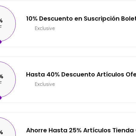
10% Descuento en Suscripción Bole
%
F
Exclusive
Hasta 40% Descuento Artículos Of
%
F
Exclusive
Ahorre Hasta 25% Artículos Tienda
%