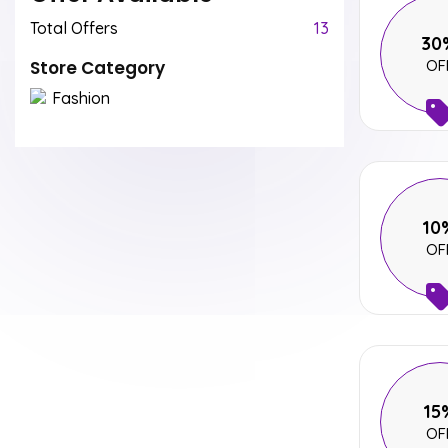
Total Offers
13
30
Store Category
OF
Fashion
10
OF
15
OF