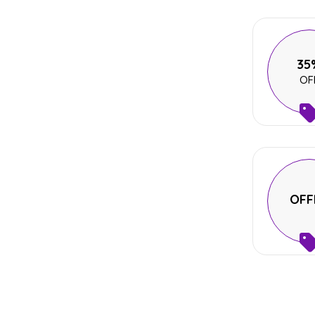
35
OF
OFF