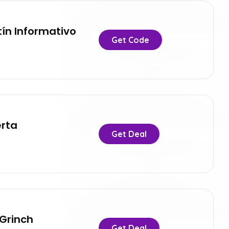
tín Informativo
Get Code
erta
Get Deal
 Grinch
Get Deal