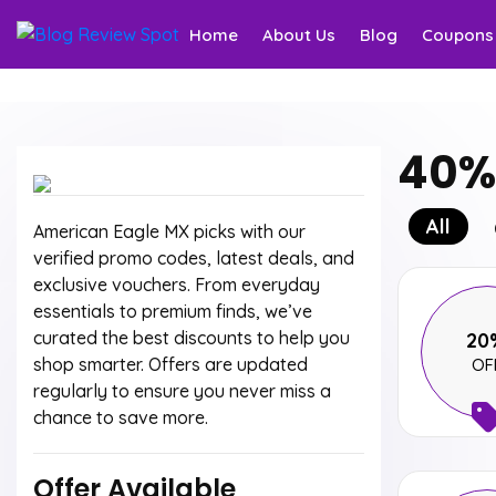
Home
About Us
Blog
Coupons
40% 
All
American Eagle MX picks with our
verified promo codes, latest deals, and
exclusive vouchers. From everyday
essentials to premium finds, we’ve
curated the best discounts to help you
20
shop smarter. Offers are updated
OF
regularly to ensure you never miss a
chance to save more.
Offer Available