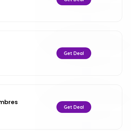
Get Deal
ombres
Get Deal