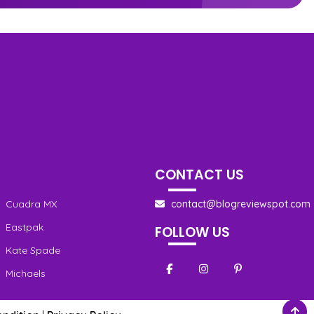
CONTACT US
Cuadra MX
contact@blogreviewspot.com
Eastpak
FOLLOW US
Kate Spade
Michaels