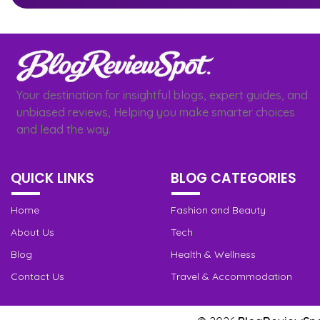
Your destination for insightful blogs, expert guides, and
unbiased reviews, Helping you make smarter choices
and lead the way.
QUICK LINKS
BLOG CATEGORIES
Home
Fashion and Beauty
About Us
Tech
Blog
Health & Wellness
Contact Us
Travel & Accommodation