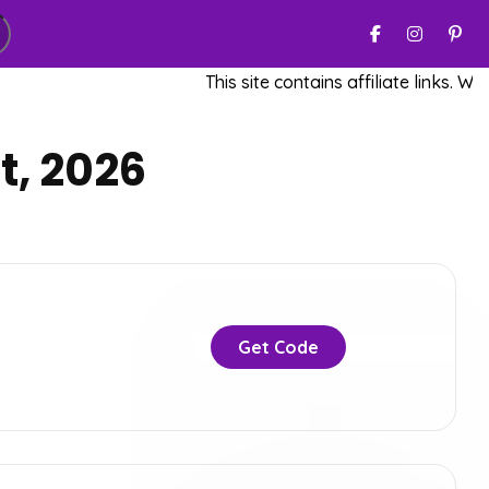
This site contains affiliate links. We m
t, 2026
Get Code