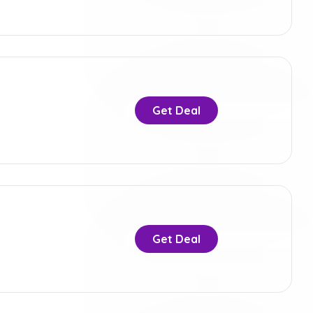
Get Deal
Get Deal