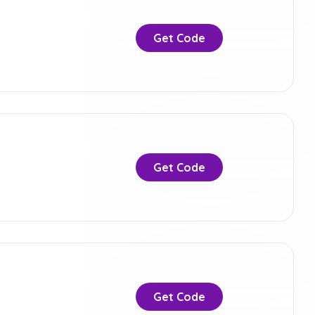
Get Code
Get Code
Get Code