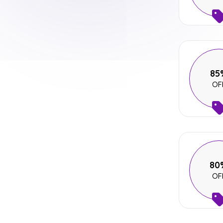
85
OF
80
OF