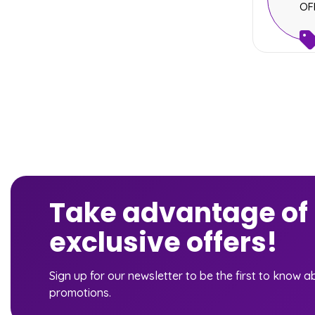
OF
Take advantage of
exclusive offers!
Sign up for our newsletter to be the first to know 
promotions.