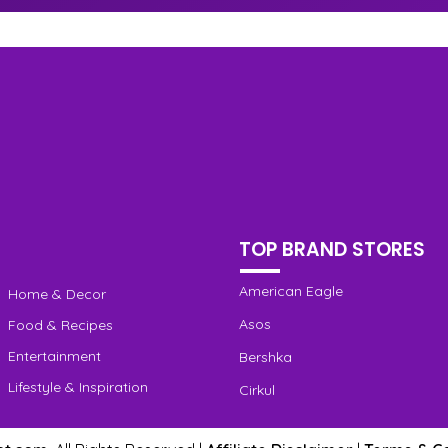
TOP BRAND STORES
American Eagle
Home & Decor
Asos
Food & Recipes
Entertainment
Bershka
Lifestyle & Inspiration
Cirkul