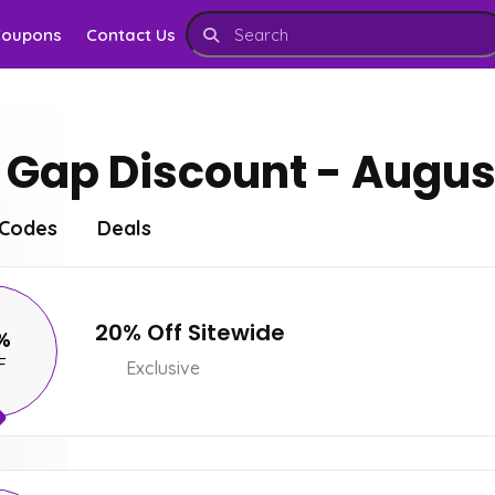
Coupons
Contact Us
Gap Discount - Augus
Codes
Deals
20% Off Sitewide
%
F
Exclusive