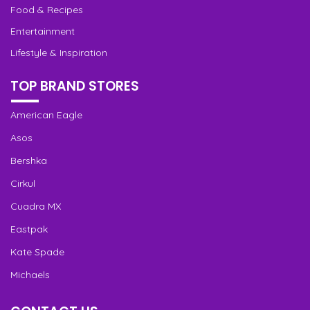
Food & Recipes
Entertainment
Lifestyle & Inspiration
TOP BRAND STORES
American Eagle
Asos
Bershka
Cirkul
Cuadra MX
Eastpak
Kate Spade
Michaels