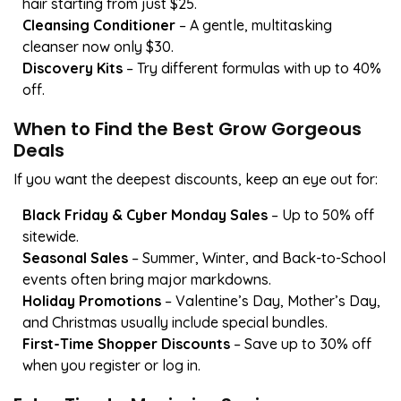
hair starting from just $25.
Cleansing Conditioner
– A gentle, multitasking
cleanser now only $30.
Discovery Kits
– Try different formulas with up to 40%
off.
When to Find the Best Grow Gorgeous
Deals
If you want the deepest discounts, keep an eye out for:
Black Friday & Cyber Monday Sales
– Up to 50% off
sitewide.
Seasonal Sales
– Summer, Winter, and Back-to-School
events often bring major markdowns.
Holiday Promotions
– Valentine’s Day, Mother’s Day,
and Christmas usually include special bundles.
First-Time Shopper Discounts
– Save up to 30% off
when you register or log in.