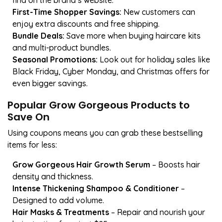
find on the brand’s website.
First-Time Shopper Savings:
New customers can
enjoy extra discounts and free shipping.
Bundle Deals:
Save more when buying haircare kits
and multi-product bundles.
Seasonal Promotions:
Look out for holiday sales like
Black Friday, Cyber Monday, and Christmas offers for
even bigger savings.
Popular Grow Gorgeous Products to
Save On
Using coupons means you can grab these bestselling
items for less:
Grow Gorgeous Hair Growth Serum
– Boosts hair
density and thickness.
Intense Thickening Shampoo & Conditioner
–
Designed to add volume.
Hair Masks & Treatments
– Repair and nourish your