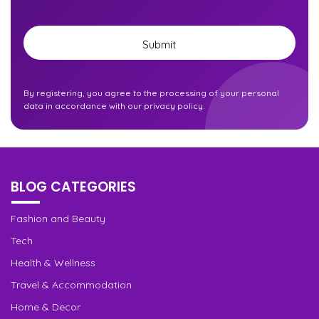
Submit
By registering, you agree to the processing of your personal
data in accordance with our privacy policy.
BLOG CATEGORIES
Fashion and Beauty
Tech
Health & Wellness
Travel & Accommodation
Home & Decor