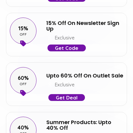
15% Off On Newsletter Sign
15%
Up
OFF
Exclusive
Get Code
Upto 60% Off On Outlet Sale
60%
OFF
Exclusive
Get Deal
Summer Products: Upto
40%
40% Off