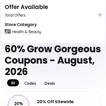
Offer Available
Total Offers
11
Store Category
Health & Beauty
60% Grow Gorgeous
Coupons - August,
2026
All
Codes
Deals
20% Off Sitewide
20%