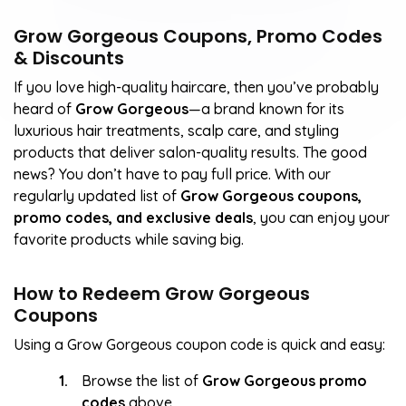
Grow Gorgeous Coupons, Promo Codes
& Discounts
If you love high-quality haircare, then you’ve probably
heard of
Grow Gorgeous
—a brand known for its
luxurious hair treatments, scalp care, and styling
products that deliver salon-quality results. The good
news? You don’t have to pay full price. With our
regularly updated list of
Grow Gorgeous coupons,
promo codes, and exclusive deals
, you can enjoy your
favorite products while saving big.
How to Redeem Grow Gorgeous
Coupons
Using a Grow Gorgeous coupon code is quick and easy:
Browse the list of
Grow Gorgeous promo
codes
above.