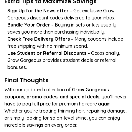
Extra Tips to Maximize Savings
Sign Up for the Newsletter
– Get exclusive Grow
Gorgeous discount codes delivered to your inbox.
Bundle Your Order
– Buying in sets or kits usually
saves you more than purchasing individually.
Check Free Delivery Offers
– Many coupons include
free shipping with no minimum spend.
Use Student or Referral Discounts
– Occasionally,
Grow Gorgeous provides student deals or referral
bonuses.
Final Thoughts
With our updated collection of
Grow Gorgeous
coupons, promo codes, and special deals
, you’ll never
have to pay full price for premium haircare again.
Whether you’re treating thinning hair, repairing damage,
or simply looking for salon-level shine, you can enjoy
incredible savings on every order.