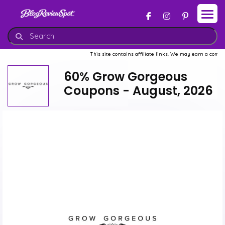
This site contains affiliate links. We may earn a commission w
60% Grow Gorgeous
Coupons - August, 2026