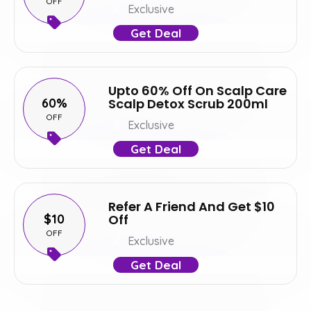
OFF
Exclusive
Get Deal
Upto 60% Off On Scalp Care
60%
Scalp Detox Scrub 200ml
OFF
Exclusive
Get Deal
Refer A Friend And Get $10
$10
Off
OFF
Exclusive
Get Deal