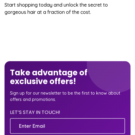
Start shopping today and unlock the secret to
gorgeous hair at a fraction of the cost.
Take advantage of
exclusive offers!
Sign up for our newsletter to be the first to know about
offers and promotions.
LET’S STAY IN TOUCH!
Email