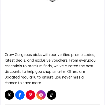
Grow Gorgeous picks with our verified promo codes,
latest deals, and exclusive vouchers. From everyday
essentials to premium finds, we’ve curated the best
discounts to help you shop smarter. Offers are
updated regularly to ensure you never miss a
chance to save more.