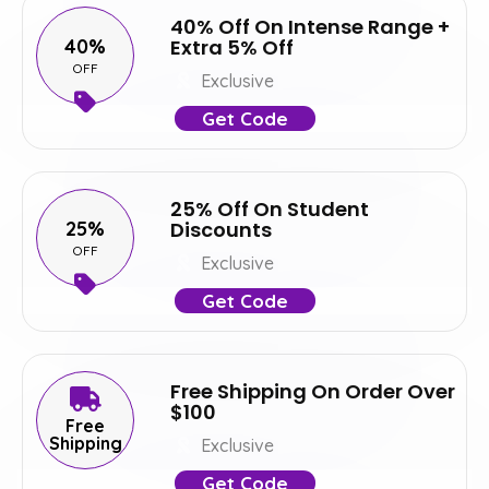
40% Off On Intense Range +
40%
Extra 5% Off
OFF
Exclusive
Get Code
25% Off On Student
25%
Discounts
OFF
Exclusive
Get Code
Free Shipping On Order Over
$100
Free
Shipping
Exclusive
Get Code