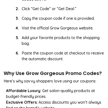
Click “Get Code” or “Get Deal.”
Copy the coupon code if one is provided.
Visit the official Grow Gorgeous website.
Add your favorite products to the shopping
bag.
Paste the coupon code at checkout to receive
the automatic discount.
Why Use Grow Gorgeous Promo Codes?
Here’s why savvy shoppers love using our coupons:
Affordable Luxury:
Get salon-quality products at
budget-friendly prices.
Exclusive Offers:
Access discounts you won’t always