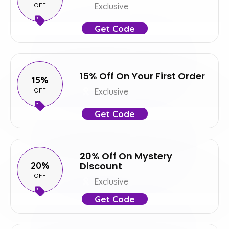
OFF
Exclusive
Get Code
15% Off On Your First Order
15%
OFF
Exclusive
Get Code
20% Off On Mystery
20%
Discount
OFF
Exclusive
Get Code