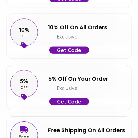
10% Off On All Orders
10%
OFF
Exclusive
Get Code
5% Off On Your Order
5%
OFF
Exclusive
Get Code
Free Shipping On All Orders
Free