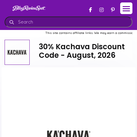
This site contains affiliate links. We may earn a commission when 
30% Kachava Discount
Code - August, 2026