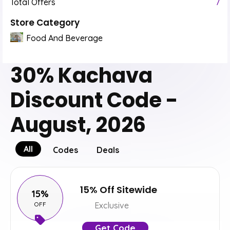
Total Offers
7
Store Category
Food And Beverage
30% Kachava
Discount Code -
August, 2026
All
Codes
Deals
15% Off Sitewide
15%
OFF
Exclusive
Get Code