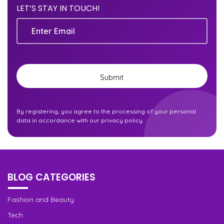
LET’S STAY IN TOUCH!
Email
Submit
By registering, you agree to the processing of your personal
data in accordance with our privacy policy.
BLOG CATEGORIES
Fashion and Beauty
Tech