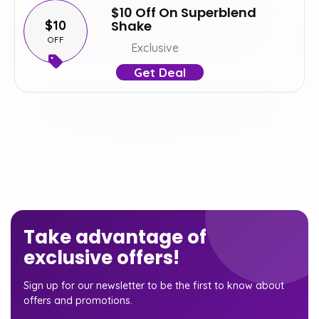
$10 Off On Superblend
$10
Shake
OFF
Exclusive
Get Deal
Take advantage of
exclusive offers!
Sign up for our newsletter to be the first to know about
offers and promotions.