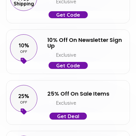
Exclusive
Shipping
Get Code
10% Off On Newsletter Sign
10%
Up
OFF
Exclusive
Get Code
25% Off On Sale Items
25%
OFF
Exclusive
Get Deal