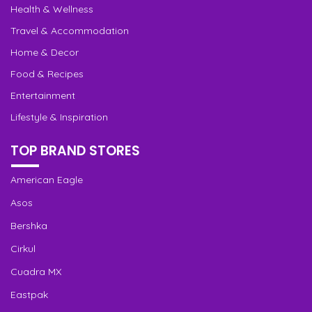
Health & Wellness
Travel & Accommodation
Home & Decor
Food & Recipes
Entertainment
Lifestyle & Inspiration
TOP BRAND STORES
American Eagle
Asos
Bershka
Cirkul
Cuadra MX
Eastpak