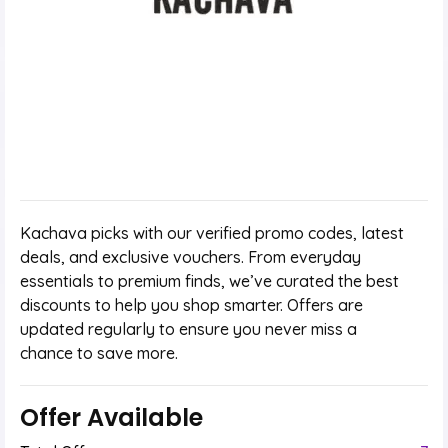
Kachava picks with our verified promo codes, latest
deals, and exclusive vouchers. From everyday
essentials to premium finds, we’ve curated the best
discounts to help you shop smarter. Offers are
updated regularly to ensure you never miss a
chance to save more.
Offer Available