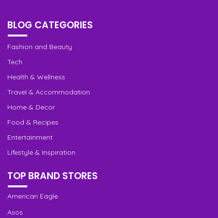
BLOG CATEGORIES
Fashion and Beauty
Tech
Health & Wellness
Travel & Accommodation
Home & Decor
Food & Recipes
Entertainment
Lifestyle & Inspiration
TOP BRAND STORES
American Eagle
Asos