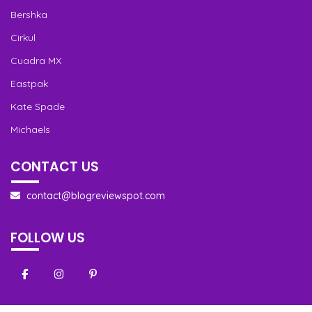
Bershka
Cirkul
Cuadra MX
Eastpak
Kate Spade
Michaels
CONTACT US
contact@blogreviewspot.com
FOLLOW US