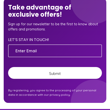
Take advantage of
exclusive offers!
Sign up for our newsletter to be the first to know about
offers and promotions.
LET’S STAY IN TOUCH!
Email
By registering, you agree to the processing of your personal
data in accordance with our privacy policy.