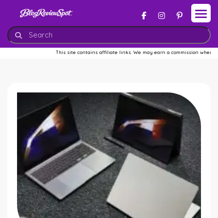
This site contains affiliate links. We may earn a commission when you bu