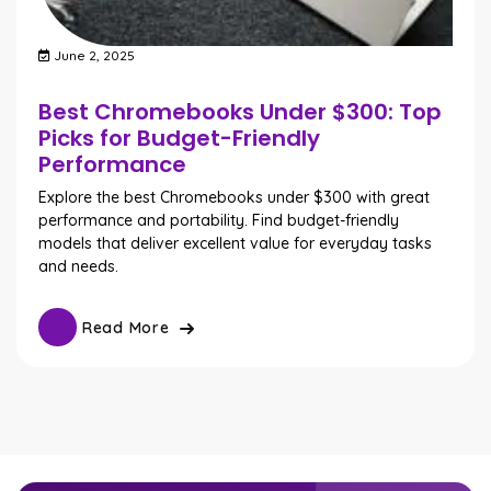
June 2, 2025
Best Chromebooks Under $300: Top
Picks for Budget-Friendly
Performance
Explore the best Chromebooks under $300 with great
performance and portability. Find budget-friendly
models that deliver excellent value for everyday tasks
and needs.
Read More