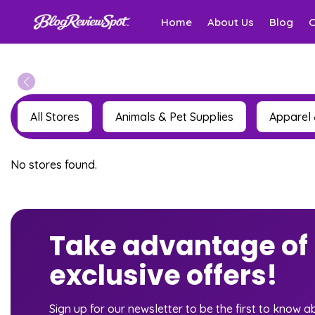
Home
About Us
Blog
All Stores
Animals & Pet Supplies
Apparel 
No stores found.
Take advantage of
exclusive offers!
Sign up for our newsletter to be the first to know 