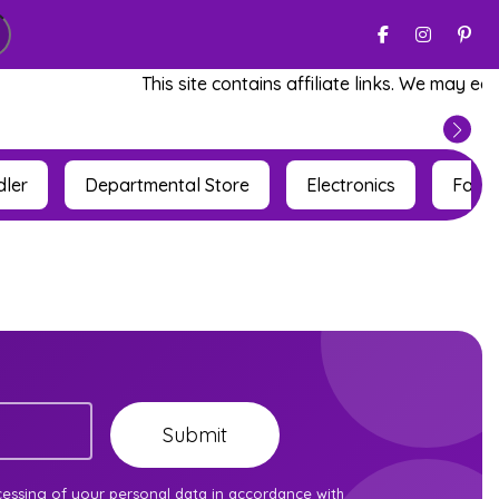
This site contains affiliate links. We may ear
dler
Departmental Store
Electronics
Fashi
cessing of your personal data in accordance with