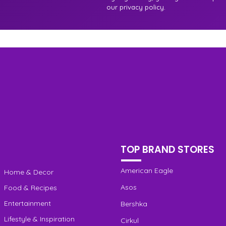
our privacy policy.
TOP BRAND STORES
American Eagle
Home & Decor
Asos
Food & Recipes
Entertainment
Bershka
Lifestyle & Inspiration
Cirkul