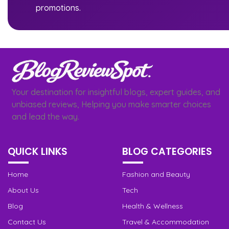
promotions.
Your destination for insightful blogs, expert guides, and
unbiased reviews, Helping you make smarter choices
and lead the way.
QUICK LINKS
BLOG CATEGORIES
Home
Fashion and Beauty
About Us
Tech
Blog
Health & Wellness
Contact Us
Travel & Accommodation