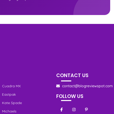
CONTACT US
Cuadra MX
contact@blogreviewspot.com
Eastpak
FOLLOW US
Kate Spade
Michaels