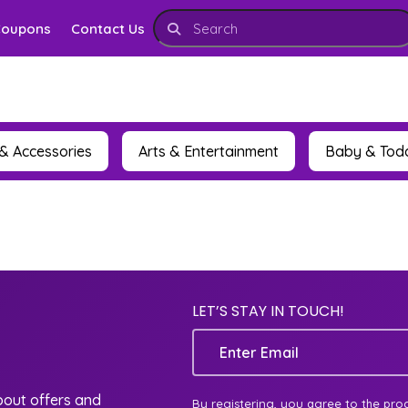
Coupons
Contact Us
& Accessories
Arts & Entertainment
Baby & Tod
LET’S STAY IN TOUCH!
Email
about offers and
By registering, you agree to the pro