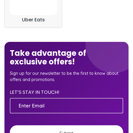
Uber Eats
Take advantage of
exclusive offers!
Sign up for our newsletter to be the first to know about
offers and promotions.
LET’S STAY IN TOUCH!
Email