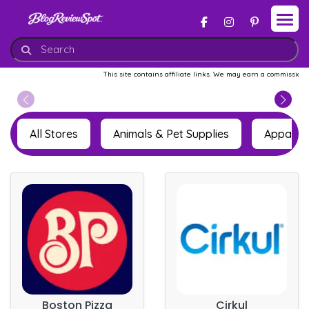
This site contains affiliate links. We may earn a commission whe
All Stores
Animals & Pet Supplies
Apparel 
Boston Pizza
Cirkul