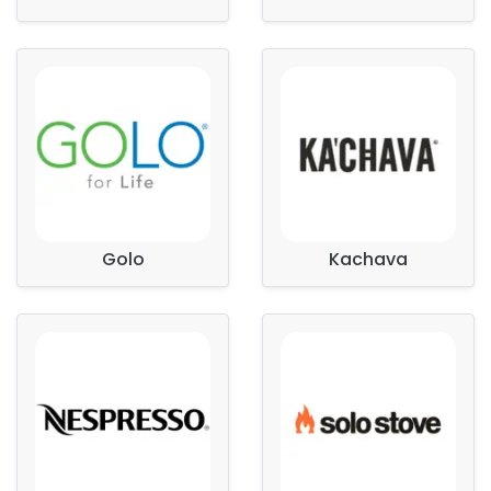
Golo
Kachava