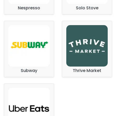
Nespresso
Solo Stove
Subway
Thrive Market