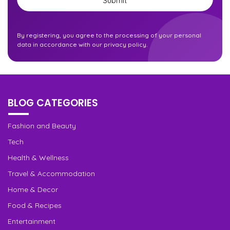
By registering, you agree to the processing of your personal
data in accordance with our privacy policy.
BLOG CATEGORIES
Fashion and Beauty
Tech
Health & Wellness
Travel & Accommodation
Home & Decor
Food & Recipes
Entertainment