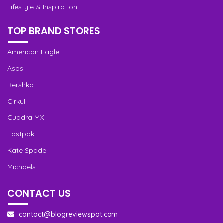
Lifestyle & Inspiration
TOP BRAND STORES
American Eagle
Asos
Bershka
Cirkul
Cuadra MX
Eastpak
Kate Spade
Michaels
CONTACT US
contact@blogreviewspot.com