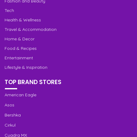
Fashion and Beauty
Tech
Health & Wellness
Travel & Accommodation
Home & Decor
Food & Recipes
Entertainment
Lifestyle & Inspiration
TOP BRAND STORES
American Eagle
Asos
Bershka
Cirkul
Cuadra MX