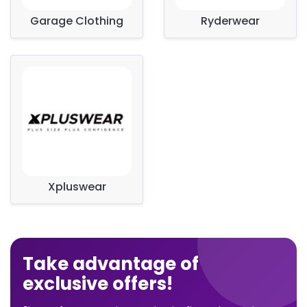
Garage Clothing
Ryderwear
Xpluswear
Take advantage of
exclusive offers!