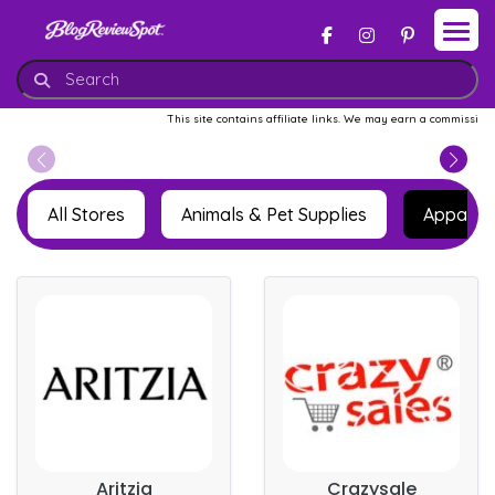
This site contains affiliate links. We may earn a commission whe
All Stores
Animals & Pet Supplies
Apparel 
Aritzia
Crazysale