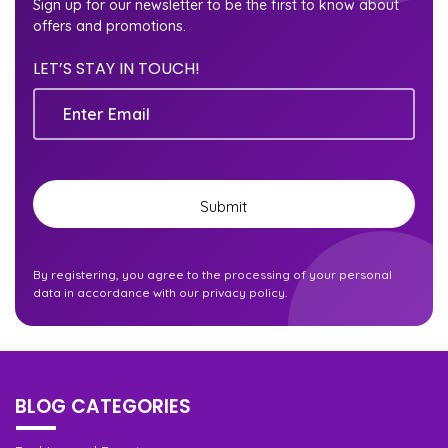
Sign up for our newsletter to be the first to know about
offers and promotions.
LET’S STAY IN TOUCH!
Email
By registering, you agree to the processing of your personal
data in accordance with our privacy policy.
BLOG CATEGORIES