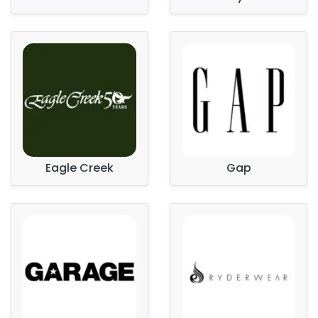
Eagle Creek
Gap